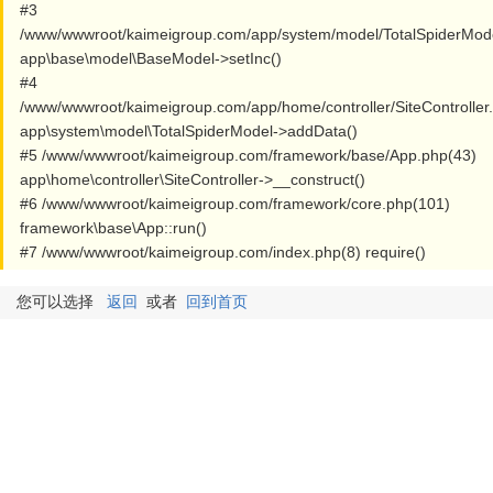
#3
/www/wwwroot/kaimeigroup.com/app/system/model/TotalSpiderMod
app\base\model\BaseModel->setInc()
#4
/www/wwwroot/kaimeigroup.com/app/home/controller/SiteController
app\system\model\TotalSpiderModel->addData()
#5 /www/wwwroot/kaimeigroup.com/framework/base/App.php(43)
app\home\controller\SiteController->__construct()
#6 /www/wwwroot/kaimeigroup.com/framework/core.php(101)
framework\base\App::run()
#7 /www/wwwroot/kaimeigroup.com/index.php(8) require()
您可以选择
返回
或者
回到首页