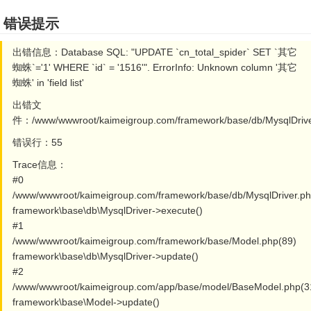
错误提示
出错信息：Database SQL: "UPDATE `cn_total_spider` SET `其它
蜘蛛`='1' WHERE `id` = '1516'". ErrorInfo: Unknown column '其它
蜘蛛' in 'field list'
出错文
件：/www/wwwroot/kaimeigroup.com/framework/base/db/MysqlDrive
错误行：55
Trace信息：
#0
/www/wwwroot/kaimeigroup.com/framework/base/db/MysqlDriver.ph
framework\base\db\MysqlDriver->execute()
#1
/www/wwwroot/kaimeigroup.com/framework/base/Model.php(89)
framework\base\db\MysqlDriver->update()
#2
/www/wwwroot/kaimeigroup.com/app/base/model/BaseModel.php(3
framework\base\Model->update()